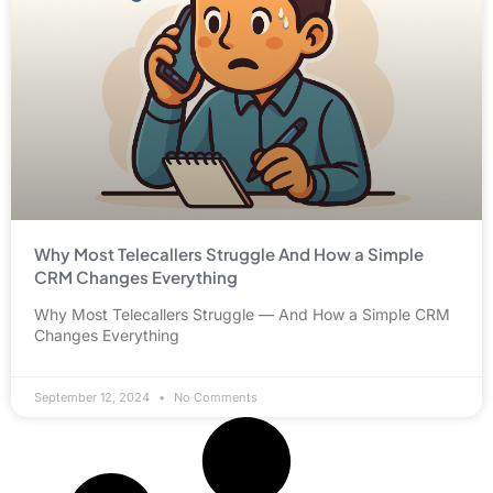
Why Most Telecallers Struggle And How a Simple
CRM Changes Everything
Why Most Telecallers Struggle — And How a Simple CRM
Changes Everything
September 12, 2024
No Comments