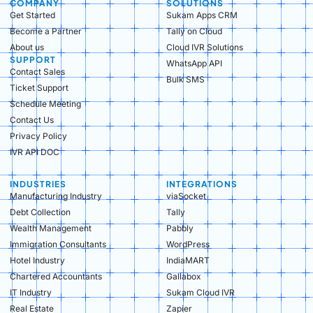
COMPANY
SOLUTIONS
Get Started
Sukam Apps CRM
Become a Partner
Tally on Cloud
About us
Cloud IVR Solutions
SUPPORT
WhatsApp API
Contact Sales
Bulk SMS
Ticket Support
Schedule Meeting
Contact Us
Privacy Policy
IVR API DOC
INDUSTRIES
INTEGRATIONS
Manufacturing Industry​
viaSocket
Debt Collection​
Tally
Wealth Management​
Pabbly
Immigration Consultants​
WordPress
Hotel Industry​
IndiaMART
Chartered Accountants​
Gallabox
IT Industry​
Sukam Cloud IVR
Real Estate​
Zapier