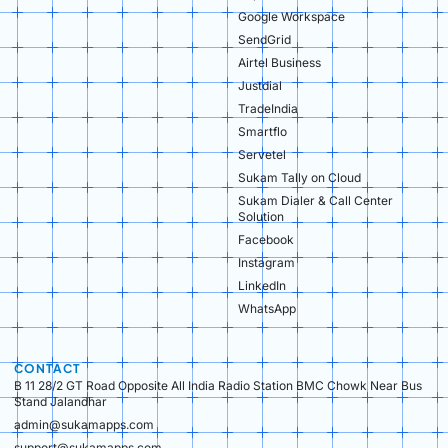
Google Workspace
SendGrid
Airtel Business
Justdial
TradeIndia
Smartflo
Servetel
Sukam Tally on Cloud
Sukam Dialer & Call Center
Solution
Facebook
Instagram
LinkedIn
WhatsApp
CONTACT
B 11 28/2 GT Road Opposite All India Radio Station BMC Chowk Near Bus
Stand Jalandhar
admin@sukamapps.com
support@sukamapps.com