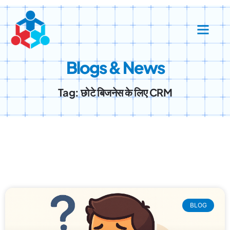
Blogs & News
Tag: छोटे बिजनेस के लिए CRM
BLOG