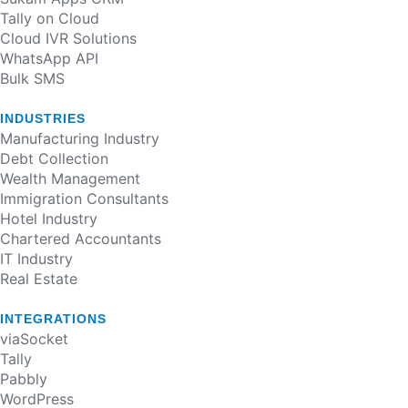
Tally on Cloud
Cloud IVR Solutions
WhatsApp API
Bulk SMS
INDUSTRIES
Manufacturing Industry​
Debt Collection​
Wealth Management​
Immigration Consultants​
Hotel Industry​
Chartered Accountants​
IT Industry​
Real Estate​
INTEGRATIONS
viaSocket
Tally
Pabbly
WordPress