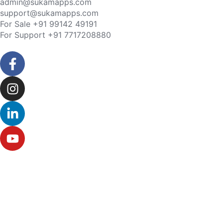
admin@sukamapps.com
support@sukamapps.com
For Sale +91 99142 49191
For Support +91 7717208880