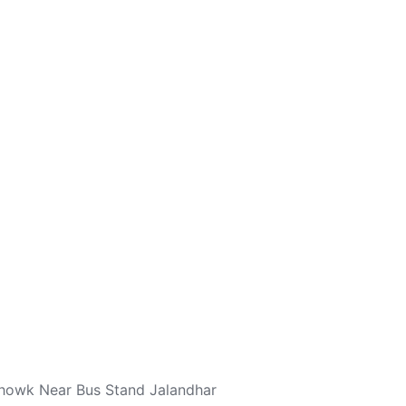
Chowk Near Bus Stand Jalandhar