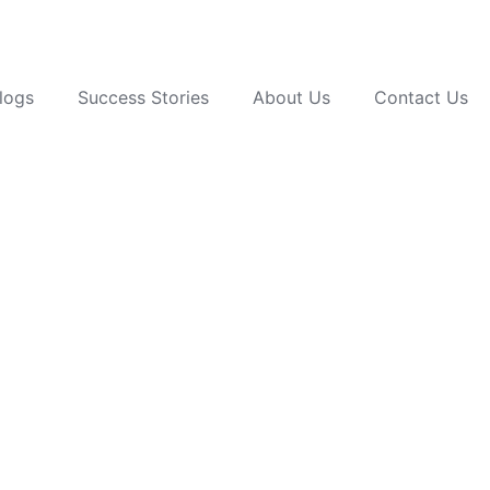
logs
Success Stories
About Us
Contact Us