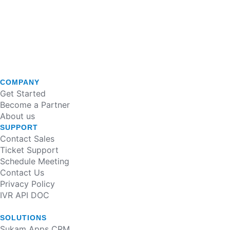
COMPANY
Get Started
Become a Partner
About us
SUPPORT
Contact Sales
Ticket Support
Schedule Meeting
Contact Us
Privacy Policy
IVR API DOC
SOLUTIONS
Sukam Apps CRM