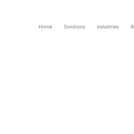
Home
Solutions
Industries
B