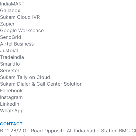
IndiaMART
Gallabox
Sukam Cloud IVR
Zapier
Google Workspace
SendGrid
Airtel Business
Justdial
TradeIndia
Smartflo
Servetel
Sukam Tally on Cloud
Sukam Dialer & Call Center Solution
Facebook
Instagram
LinkedIn
WhatsApp
CONTACT
B 11 28/2 GT Road Opposite All India Radio Station BMC 