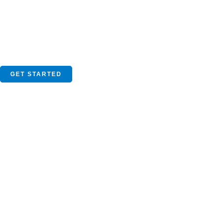
GET STARTED