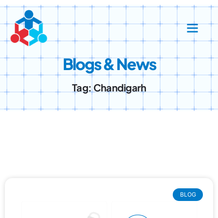
Success Stories
Contact Us
Blogs & News
Tag: Chandigarh
BLOG