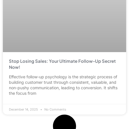
Stop Losing Sales: Your Ultimate Follow-Up Secret
Now!
Effective follow-up psychology is the strategic process of
building customer trust through consistent, valuable, and
non-pushy communication, leading to conversion. It shifts
the focus from
December 14, 2025
No Comments