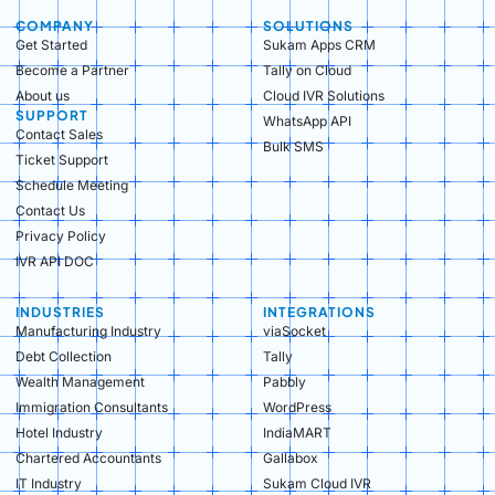
COMPANY
SOLUTIONS
Get Started
Sukam Apps CRM
Become a Partner
Tally on Cloud
About us
Cloud IVR Solutions
SUPPORT
WhatsApp API
Contact Sales
Bulk SMS
Ticket Support
Schedule Meeting
Contact Us
Privacy Policy
IVR API DOC
INDUSTRIES
INTEGRATIONS
Manufacturing Industry​
viaSocket
Debt Collection​
Tally
Wealth Management​
Pabbly
Immigration Consultants​
WordPress
Hotel Industry​
IndiaMART
Chartered Accountants​
Gallabox
IT Industry​
Sukam Cloud IVR