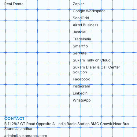
Real Estate​
Zapier
Google Workspace
SendGrid
Airtel Business
Justdial
TradeIndia
Smartflo
Servetel
Sukam Tally on Cloud
Sukam Dialer & Call Center
Solution
Facebook
Instagram
LinkedIn
WhatsApp
CONTACT
B 11 28/2 GT Road Opposite All India Radio Station BMC Chowk Near Bus
Stand Jalandhar
admin@sukamapps.com