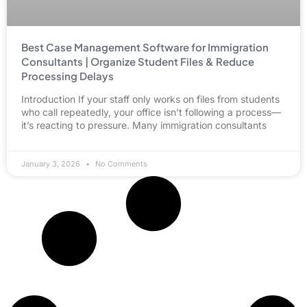
Best Case Management Software for Immigration
Consultants | Organize Student Files & Reduce
Processing Delays
Introduction If your staff only works on files from students
who call repeatedly, your office isn’t following a process—
it’s reacting to pressure. Many immigration consultants
January 3, 2026
No Comments