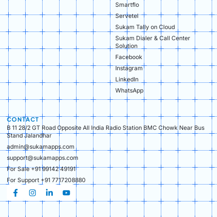
Smartflo
Servetel
Sukam Tally on Cloud
Sukam Dialer & Call Center
Solution
Facebook
Instagram
LinkedIn
WhatsApp
CONTACT
B 11 28/2 GT Road Opposite All India Radio Station BMC Chowk Near Bus
Stand Jalandhar
admin@sukamapps.com
support@sukamapps.com
For Sale +91 99142 49191
For Support +91 7717208880