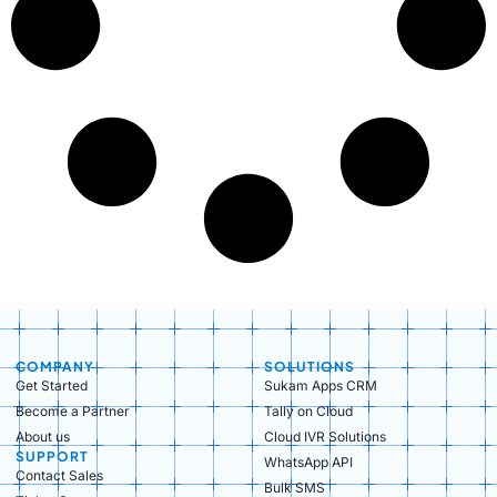
COMPANY
SOLUTIONS
Get Started
Sukam Apps CRM
Become a Partner
Tally on Cloud
About us
Cloud IVR Solutions
SUPPORT
WhatsApp API
Contact Sales
Bulk SMS