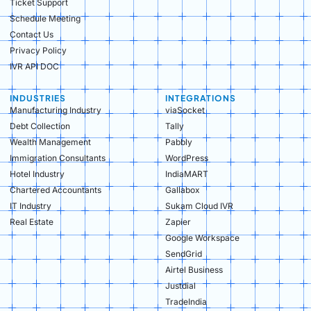
Ticket Support
Schedule Meeting
Contact Us
Privacy Policy
IVR API DOC
INDUSTRIES
INTEGRATIONS
Manufacturing Industry​
viaSocket
Debt Collection​
Tally
Wealth Management​
Pabbly
Immigration Consultants​
WordPress
Hotel Industry​
IndiaMART
Chartered Accountants​
Gallabox
IT Industry​
Sukam Cloud IVR
Real Estate​
Zapier
Google Workspace
SendGrid
Airtel Business
Justdial
TradeIndia