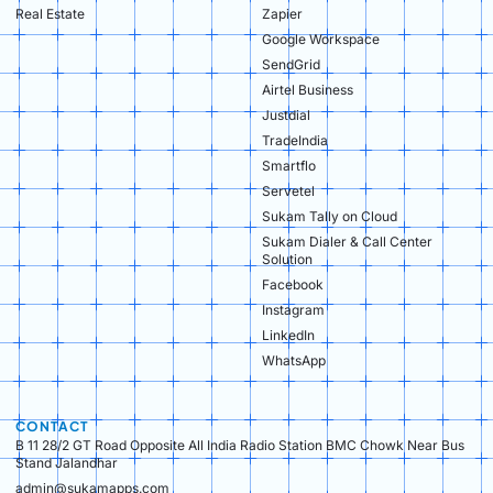
Real Estate​
Zapier
Google Workspace
SendGrid
Airtel Business
Justdial
TradeIndia
Smartflo
Servetel
Sukam Tally on Cloud
Sukam Dialer & Call Center
Solution
Facebook
Instagram
LinkedIn
WhatsApp
CONTACT
B 11 28/2 GT Road Opposite All India Radio Station BMC Chowk Near Bus
Stand Jalandhar
admin@sukamapps.com