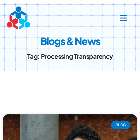
Blogs & News
Tag: Processing Transparency
BLOG