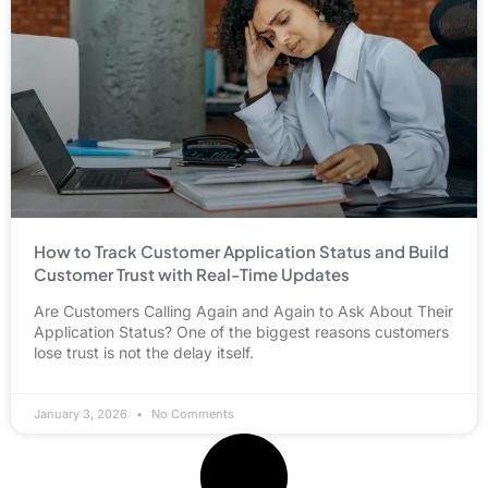
How to Track Customer Application Status and Build
Customer Trust with Real-Time Updates
Are Customers Calling Again and Again to Ask About Their
Application Status? One of the biggest reasons customers
lose trust is not the delay itself.
January 3, 2026
No Comments