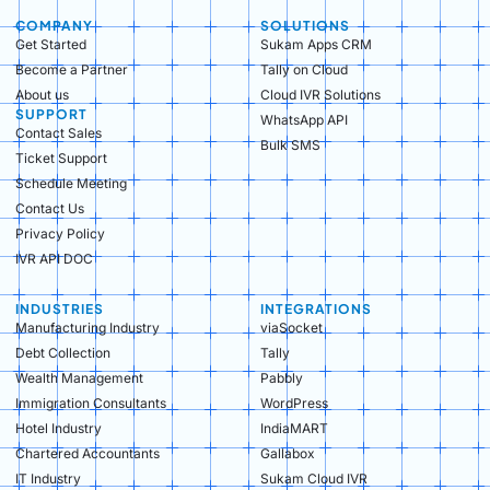
COMPANY
SOLUTIONS
Get Started
Sukam Apps CRM
Become a Partner
Tally on Cloud
About us
Cloud IVR Solutions
SUPPORT
WhatsApp API
Contact Sales
Bulk SMS
Ticket Support
Schedule Meeting
Contact Us
Privacy Policy
IVR API DOC
INDUSTRIES
INTEGRATIONS
Manufacturing Industry​
viaSocket
Debt Collection​
Tally
Wealth Management​
Pabbly
Immigration Consultants​
WordPress
Hotel Industry​
IndiaMART
Chartered Accountants​
Gallabox
IT Industry​
Sukam Cloud IVR