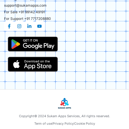
support@sukamapps.com
For Sale +91 99142 49191
For Support +91 7717208880
Copyright© 2024 Sukam Apps Services, All rights reserved.
Term of use
Privacy Policy
Cookie Policy