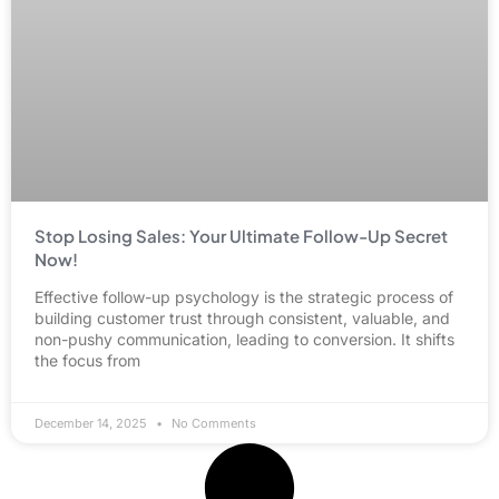
Stop Losing Sales: Your Ultimate Follow-Up Secret
Now!
Effective follow-up psychology is the strategic process of
building customer trust through consistent, valuable, and
non-pushy communication, leading to conversion. It shifts
the focus from
December 14, 2025
No Comments