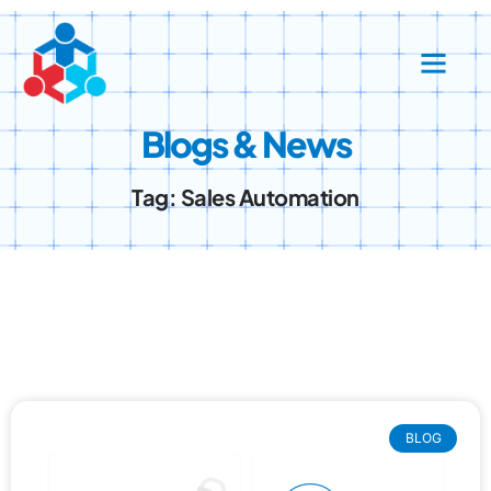
Success Stories
Contact Us
Blogs & News
Tag: Sales Automation
BLOG