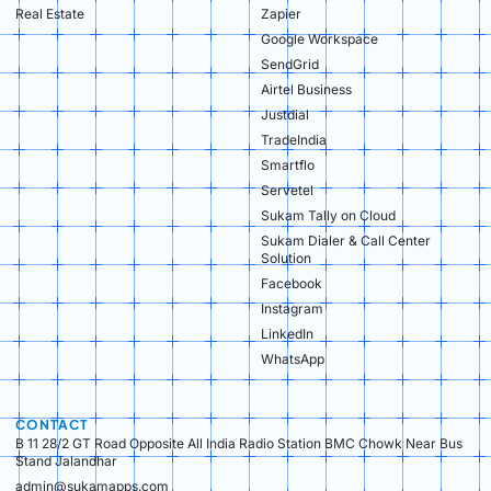
Real Estate​
Zapier
Google Workspace
SendGrid
Airtel Business
Justdial
TradeIndia
Smartflo
Servetel
Sukam Tally on Cloud
Sukam Dialer & Call Center
Solution
Facebook
Instagram
LinkedIn
WhatsApp
CONTACT
B 11 28/2 GT Road Opposite All India Radio Station BMC Chowk Near Bus
Stand Jalandhar
admin@sukamapps.com