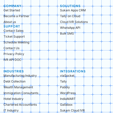
COMPANY
SOLUTIONS
Get Started
Sukam Apps CRM
Become a Partner
Tally on Cloud
About us
Cloud IVR Solutions
SUPPORT
WhatsApp API
Contact Sales
Bulk SMS
Ticket Support
Schedule Meeting
Contact Us
Privacy Policy
IVR API DOC
INDUSTRIES
INTEGRATIONS
Manufacturing Industry​
viaSocket
Debt Collection​
Tally
Wealth Management​
Pabbly
Immigration Consultants​
WordPress
Hotel Industry​
IndiaMART
Chartered Accountants​
Gallabox
IT Industry​
Sukam Cloud IVR