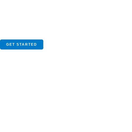
GET STARTED