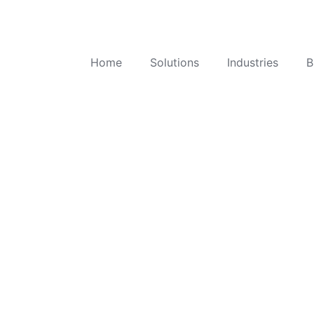
Home
Solutions
Industries
B