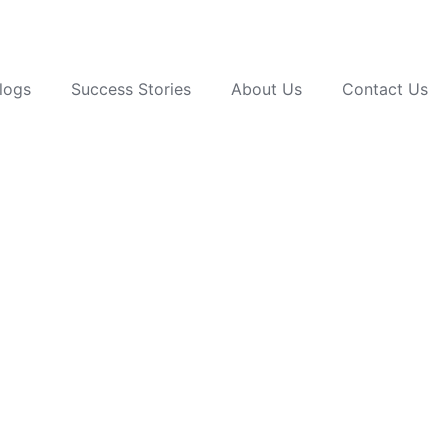
logs
Success Stories
About Us
Contact Us