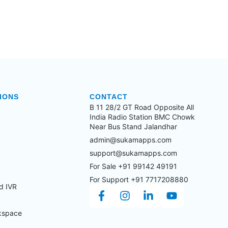
IONS
CONTACT
B 11 28/2 GT Road Opposite All
India Radio Station BMC Chowk
Near Bus Stand Jalandhar
admin@sukamapps.com
support@sukamapps.com
For Sale +91 99142 49191
For Support +91 7717208880
d IVR
kspace