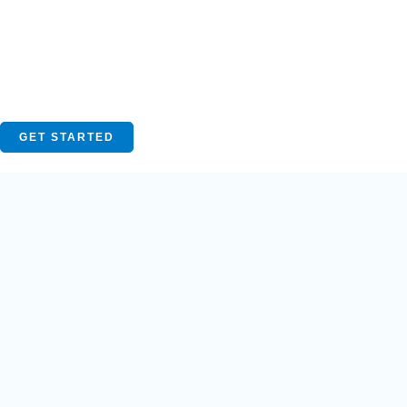
GET STARTED