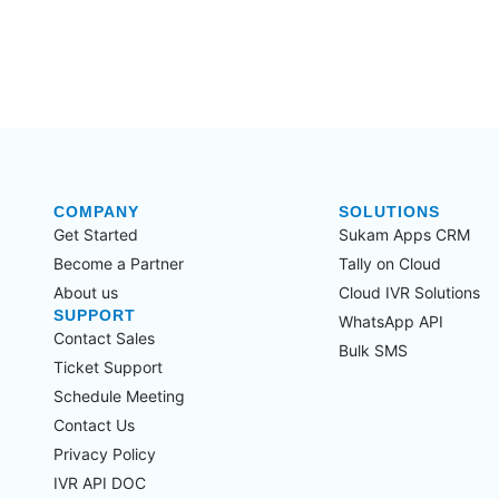
COMPANY
SOLUTIONS
Get Started
Sukam Apps CRM
Become a Partner
Tally on Cloud
About us
Cloud IVR Solutions
SUPPORT
WhatsApp API
Contact Sales
Bulk SMS
Ticket Support
Schedule Meeting
Contact Us
Privacy Policy
IVR API DOC