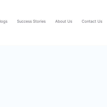
logs
Success Stories
About Us
Contact Us