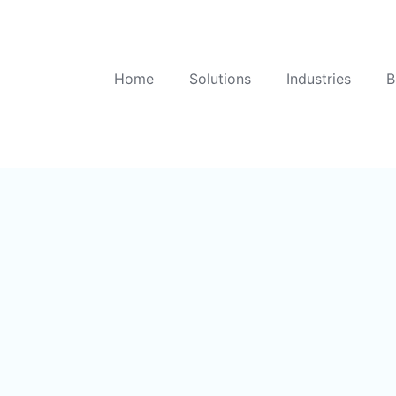
Home
Solutions
Industries
B