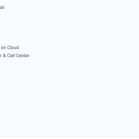
ess
 on Cloud
r & Call Center