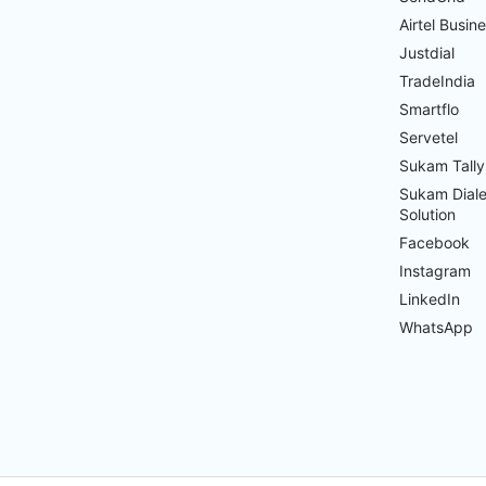
Airtel Busin
Justdial
TradeIndia
Smartflo
Servetel
Sukam Tally
Sukam Diale
Solution
Facebook
Instagram
LinkedIn
WhatsApp