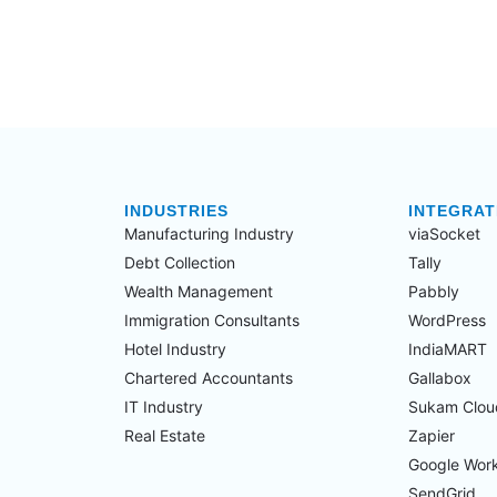
INDUSTRIES
INTEGRAT
Manufacturing Industry​
viaSocket
Debt Collection​
Tally
Wealth Management​
Pabbly
Immigration Consultants​
WordPress
Hotel Industry​
IndiaMART
Chartered Accountants​
Gallabox
IT Industry​
Sukam Clou
Real Estate​
Zapier
Google Wor
SendGrid