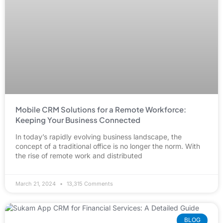
Mobile CRM Solutions for a Remote Workforce:
Keeping Your Business Connected
In today’s rapidly evolving business landscape, the
concept of a traditional office is no longer the norm. With
the rise of remote work and distributed
March 21, 2024
13,315 Comments
BLOG