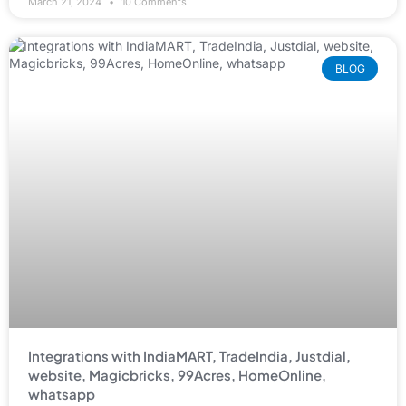
March 21, 2024
10 Comments
BLOG
Integrations with IndiaMART, TradeIndia, Justdial,
website, Magicbricks, 99Acres, HomeOnline,
whatsapp