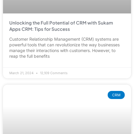
Unlocking the Full Potential of CRM with Sukam
Apps CRM: Tips for Success
Customer Relationship Management (CRM) systems are
powerful tools that can revolutionize the way businesses
manage their interactions with customers. However, to
reap the full benefits
March 21, 2024
12,109 Comments
CRM