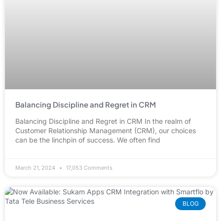
Balancing Discipline and Regret in CRM
Balancing Discipline and Regret in CRM In the realm of
Customer Relationship Management (CRM), our choices
can be the linchpin of success. We often find
March 21, 2024
17,053 Comments
BLOG