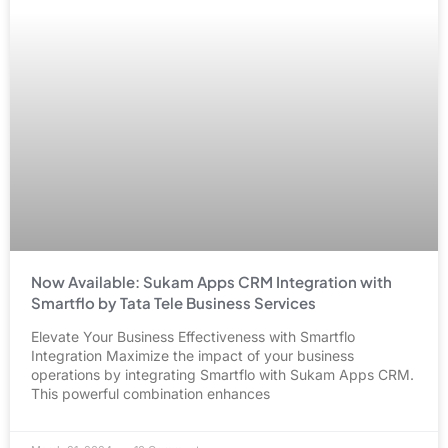
Now Available: Sukam Apps CRM Integration with
Smartflo by Tata Tele Business Services
Elevate Your Business Effectiveness with Smartflo
Integration Maximize the impact of your business
operations by integrating Smartflo with Sukam Apps CRM.
This powerful combination enhances