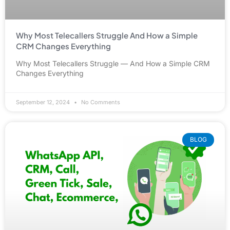
Why Most Telecallers Struggle And How a Simple
CRM Changes Everything
Why Most Telecallers Struggle — And How a Simple CRM
Changes Everything
September 12, 2024
No Comments
BLOG