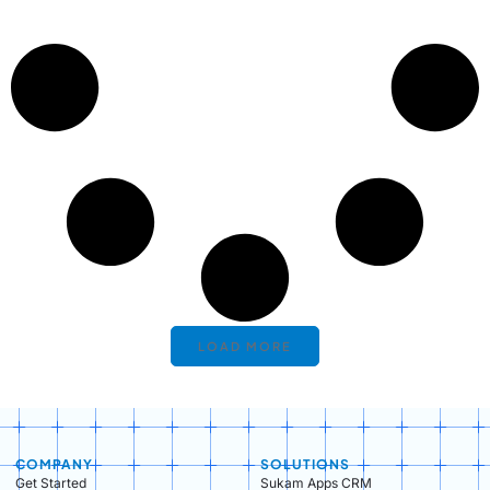
LOAD MORE
COMPANY
SOLUTIONS
Get Started
Sukam Apps CRM