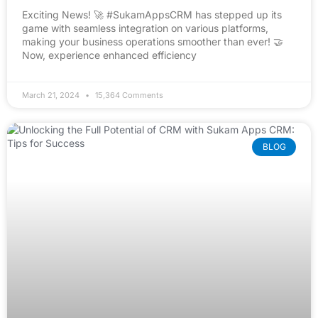
Exciting News! 🚀 #SukamAppsCRM has stepped up its
game with seamless integration on various platforms,
making your business operations smoother than ever! 🤝
Now, experience enhanced efficiency
March 21, 2024
15,364 Comments
BLOG