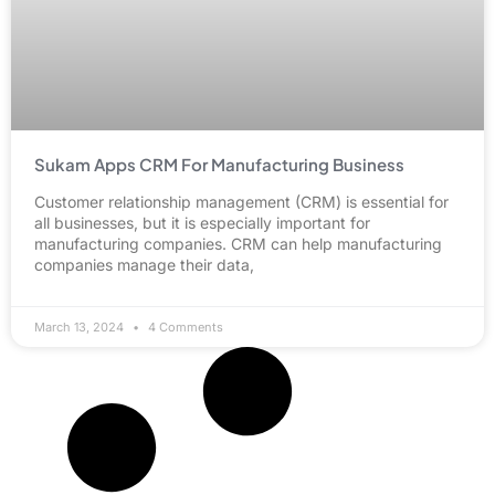
Sukam Apps CRM For Manufacturing Business
Customer relationship management (CRM) is essential for
all businesses, but it is especially important for
manufacturing companies. CRM can help manufacturing
companies manage their data,
March 13, 2024
4 Comments