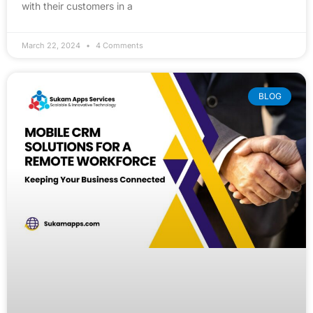
with their customers in a
March 22, 2024
4 Comments
BLOG