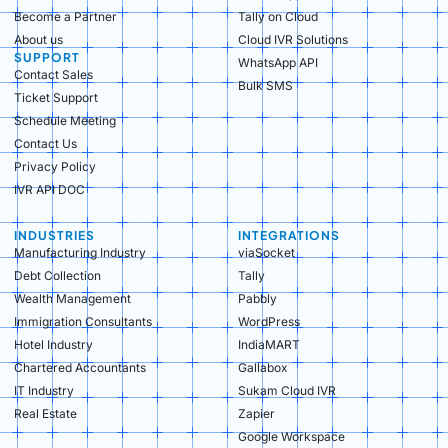
Become a Partner
Tally on Cloud
About us
Cloud IVR Solutions
SUPPORT
WhatsApp API
Contact Sales
Bulk SMS
Ticket Support
Schedule Meeting
Contact Us
Privacy Policy
IVR API DOC
INDUSTRIES
INTEGRATIONS
Manufacturing Industry​
viaSocket
Debt Collection​
Tally
Wealth Management​
Pabbly
Immigration Consultants​
WordPress
Hotel Industry​
IndiaMART
Chartered Accountants​
Gallabox
IT Industry​
Sukam Cloud IVR
Real Estate​
Zapier
Google Workspace