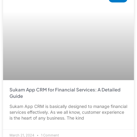
Sukam App CRM for Financial Services: A Detailed
Guide
Sukam App CRM is basically designed to manage financial
services effectively. As we all know, customer experience
is the heart of any business. The kind
March 21, 2024
1 Comment