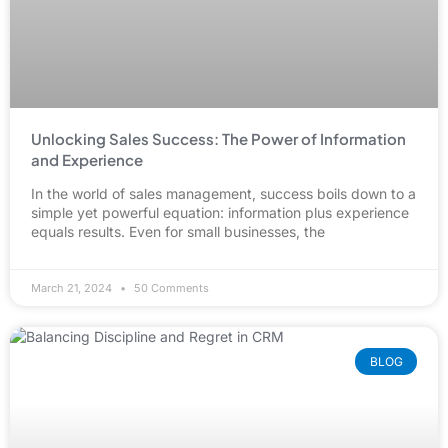
Unlocking Sales Success: The Power of Information
and Experience
In the world of sales management, success boils down to a
simple yet powerful equation: information plus experience
equals results. Even for small businesses, the
March 21, 2024
50 Comments
BLOG