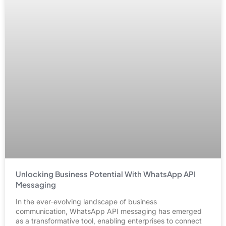
Unlocking Business Potential With WhatsApp API
Messaging
In the ever-evolving landscape of business
communication, WhatsApp API messaging has emerged
as a transformative tool, enabling enterprises to connect