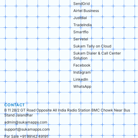
SendGrid
Airtel Business
Justdial
TradeIndia
Smartflo
Servetel
Sukam Tally on Cloud
Sukam Dialer & Call Center
Solution
Facebook
Instagram
LinkedIn
WhatsApp
CONTACT
B 11 28/2 GT Road Opposite All India Radio Station BMC Chowk Near Bus
Stand Jalandhar
admin@sukamapps.com
support@sukamapps.com
For Sale +91 99142 49191